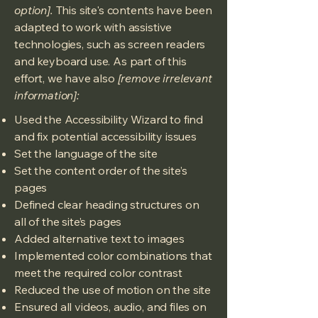
option].
This site's contents have been
adapted to work with assistive
technologies, such as screen readers
and keyboard use. As part of this
effort, we have also
[remove irrelevant
information]:
Used the Accessibility Wizard to find
and fix potential accessibility issues
Set the language of the site
Set the content order of the site’s
pages
Defined clear heading structures on
all of the site’s pages
Added alternative text to images
Implemented color combinations that
meet the required color contrast
Reduced the use of motion on the site
Ensured all videos, audio, and files on