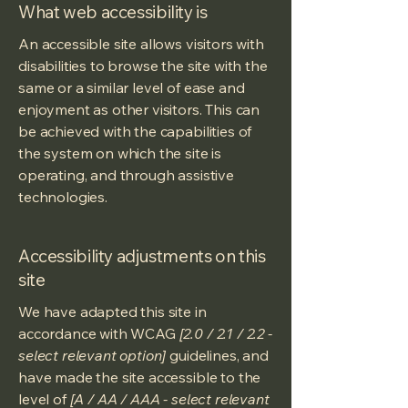
What web accessibility is
An accessible site allows visitors with
disabilities to browse the site with the
same or a similar level of ease and
enjoyment as other visitors. This can
be achieved with the capabilities of
the system on which the site is
operating, and through assistive
technologies.
Accessibility adjustments on this
site
We have adapted this site in
accordance with WCAG
[2.0 / 2.1 / 2.2 -
select relevant option]
guidelines, and
have made the site accessible to the
level of
[A / AA / AAA - select relevant