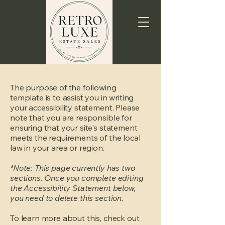
The purpose of the following
template is to assist you in writing
your accessibility statement. Please
note that you are responsible for
ensuring that your site's statement
meets the requirements of the local
law in your area or region.
*Note: This page currently has two
sections. Once you complete editing
the Accessibility Statement below,
you need to delete this section.
To learn more about this, check out