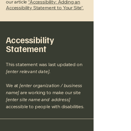
our article
“Accessibility: Adding an
Accessibility Statement to Your Site”.
Accessibility
Statement
This statement was last updated on
[enter relevant date].
We at
[enter organization / business
name]
are working to make our site
[enter site name and address]
accessible to people with disabilities.