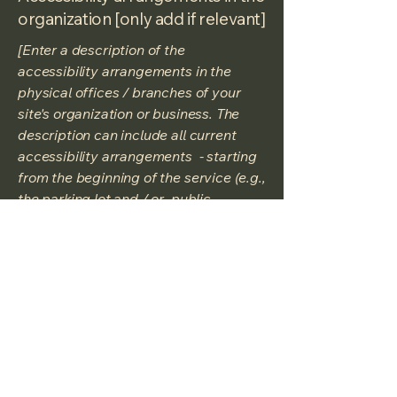
organization [only add if relevant]
[Enter a description of the
accessibility arrangements in the
physical offices / branches of your
site's organization or business. The
description can include all current
accessibility arrangements - starting
from the beginning of the service (e.g.,
the parking lot and / or public
transportation stations) to the end
(such as the service desk, restaurant
table, classroom etc.). It is also
required to specify any additional
accessibility arrangements, such as
disabled services and their location,
and accessibility accessories (e.g. in
audio inductions and elevators)
available for use]