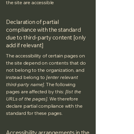
the site are accessible
Declaration of partial
compliance with the standard
due to third-party content [only
add if relevant]
The accessibility of certain pages on
the site depend on contents that do
not belong to the organization, and
instead belong to
[enter relevant
third-party name]
. The following
pages are affected by this:
[list the
URLs of the pages]
. We therefore
declare partial compliance with the
standard for these pages.
Accessibility arrangements in the