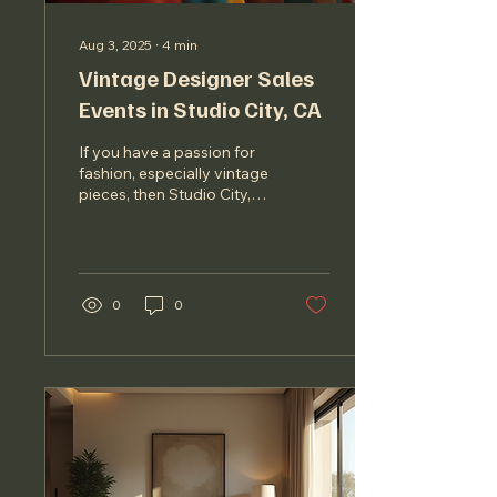
Aug 3, 2025
∙
4
min
Vintage Designer Sales
Events in Studio City, CA
If you have a passion for
fashion, especially vintage
pieces, then Studio City,
CA, is a treasure trove
waiting to be explored.
This...
0
0