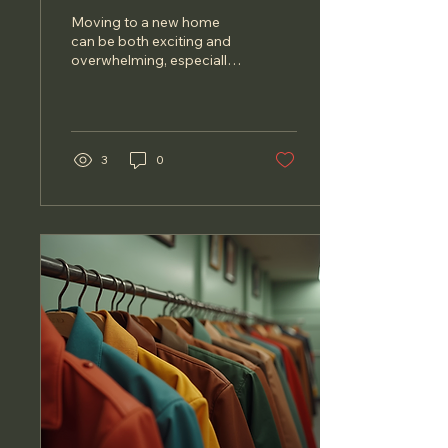
Homeowners
Moving to a new home
can be both exciting and
overwhelming, especially
for affluent homeowners.
The process often
involves a lot of...
3
0