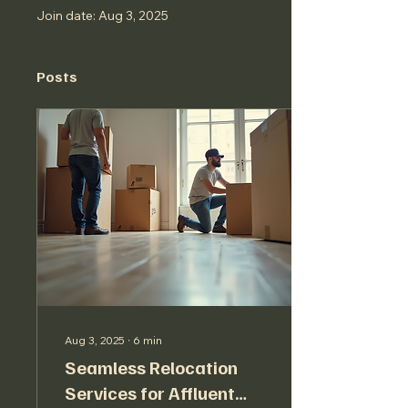
Join date: Aug 3, 2025
Posts
Aug 3, 2025
∙
6
min
Seamless Relocation
Services for Affluent