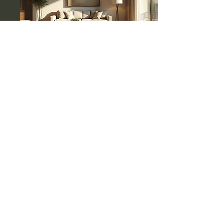
Aug 3, 2025
∙
4
min
Luxury Estate Sales:
Your Guide to High-End
Downsizing
Downsizing can feel
overwhelming, especially
when it involves luxury
estates. Many people find
themselves in a position
where they need...
0
0